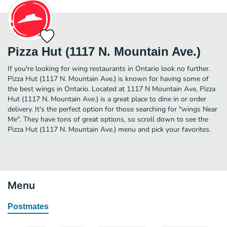
Pizza Hut (1117 N. Mountain Ave.)
If you're looking for wing restaurants in Ontario look no further.
Pizza Hut (1117 N. Mountain Ave.) is known for having some of
the best wings in Ontario. Located at 1117 N Mountain Ave, Pizza
Hut (1117 N. Mountain Ave.) is a great place to dine in or order
delivery. It's the perfect option for those searching for "wings Near
Me". They have tons of great options, so scroll down to see the
Pizza Hut (1117 N. Mountain Ave.) menu and pick your favorites.
Menu
Postmates