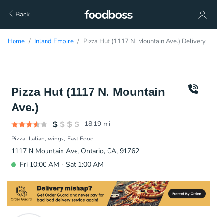
Back
Home
Inland Empire
Pizza Hut (1117 N. Mountain Ave.) Delivery
Pizza Hut (1117 N. Mountain
Ave.)
18.19
mi
Pizza
Italian
wings
Fast Food
1117 N Mountain Ave, Ontario, CA, 91762
Fri 10:00 AM - Sat 1:00 AM