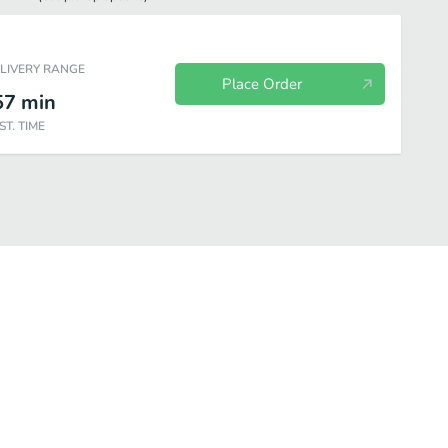
ELIVERY RANGE
Place Order
57
min
ST. TIME
s