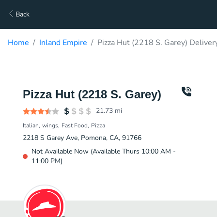
Back
Home
Inland Empire
Pizza Hut (2218 S. Garey) Deliver
Pizza Hut (2218 S. Garey)
21.73
mi
Italian
wings
Fast Food
Pizza
2218 S Garey Ave, Pomona, CA, 91766
Not Available Now (Available Thurs 10:00 AM -
11:00 PM)