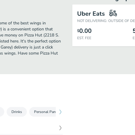
Uber Eats
NOT DELIVERING: OUTSIDE OF D
ome of the best wings in
 is a convenient option that
0.00
$
ave money on Pizza Hut (2218 S.
EST. FEE
E
sted here. It's the perfect option
rey) delivery is just a click
ious wings. Have some Pizza Hut
Drinks
Personal Pan Pizzas
Medium Pizzas
Large Pizza