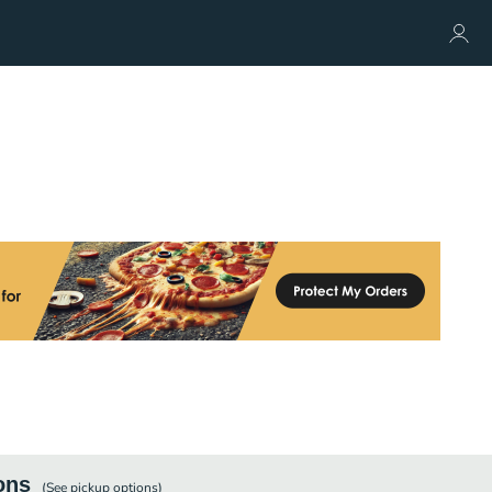
ons
(See
pickup
options)