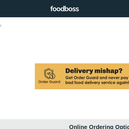
y
Online Ordering Opti