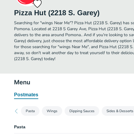
Pizza Hut (2218 S. Garey)
Searching for "wings Near Me"? Pizza Hut (2218 S. Garey) has s
Pomona. Located at 2218 S Garey Ave, Pizza Hut (2218 S. Garey)
delivers to the area around Pomona.. And if you're looking to s
Garey) delivery, just choose the most affordable delivery option li
for those searching for "wings Near Me", and Pizza Hut (2218 S. Ga
away, so don't wait another day to treat yourself to their delic
(2218 S. Garey) today!
Menu
Postmates
Pasta
Wings
Dipping Sauces
Sides & Desserts
Pasta