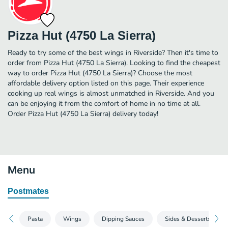
Pizza Hut (4750 La Sierra)
Ready to try some of the best wings in Riverside? Then it's time to
order from Pizza Hut (4750 La Sierra). Looking to find the cheapest
way to order Pizza Hut (4750 La Sierra)? Choose the most
affordable delivery option listed on this page. Their experience
cooking up real wings is almost unmatched in Riverside. And you
can be enjoying it from the comfort of home in no time at all.
Order Pizza Hut (4750 La Sierra) delivery today!
Menu
Postmates
Pasta
Wings
Dipping Sauces
Sides & Desserts