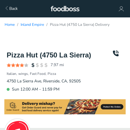
Back
Home
Inland Empire
Pizza Hut (4750 La Sierra) Delivery
Pizza Hut (4750 La Sierra)
7.97
mi
Italian
wings
Fast Food
Pizza
4750 La Sierra Ave, Riverside, CA, 92505
Sun 12:00 AM - 11:59 PM