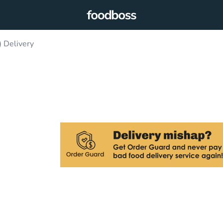
) Delivery