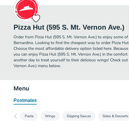
Pizza Hut (595 S. Mt. Vernon Ave.)
Order from Pizza Hut (595 S. Mt. Vernon Ave.) to enjoy some of
Bernardino. Looking to find the cheapest way to order Pizza Hut
Choose the most affordable delivery option listed here. Because 
you can enjoy Pizza Hut (595 S. Mt. Vernon Ave.) in the comfor
another day to treat yourself to their delicious wings! Check out 
Vernon Ave.) menu below.
Menu
Postmates
Pasta
Wings
Dipping Sauces
Sides & Desserts