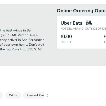
Online Ordering Opti
Uber Eats
NOT DELIVERING: OUTSIDE OF D
 the best wings in San
 (595 S. Mt. Vernon Ave.)?
0.00
$
they deliver in San Bernardino,
EST. FEE
E
t of your own home. Don’t wait
the full Pizza Hut (595 S. Mt.
Drinks
Personal Pan Pizzas
Medium Pizzas
Large Pizza