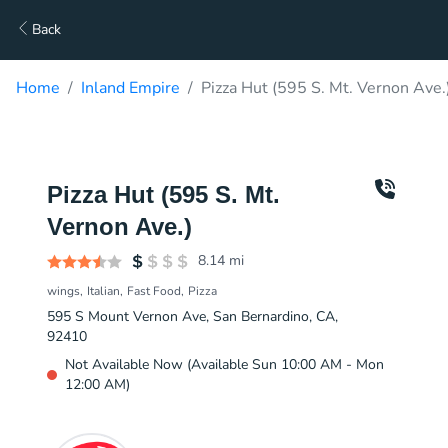
Back
Home
Inland Empire
Pizza Hut (595 S. Mt. Vernon Ave.
Pizza Hut (595 S. Mt.
Vernon Ave.)
8.14
mi
wings
Italian
Fast Food
Pizza
595 S Mount Vernon Ave, San Bernardino, CA,
92410
Not Available Now (Available Sun 10:00 AM - Mon
12:00 AM)