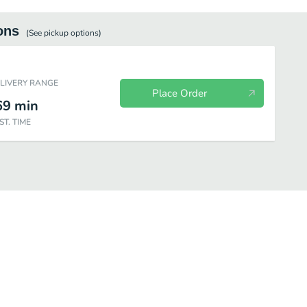
ons
(See
pickup
options)
ELIVERY RANGE
Place Order
69
min
ST. TIME
s