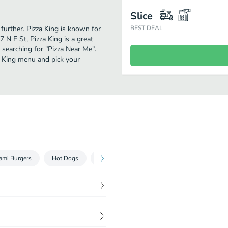
Slice
 further. Pizza King is known for
BEST DEAL
 N E St, Pizza King is a great
e searching for "Pizza Near Me".
a King menu and pick your
ami Burgers
Hot Dogs
Sandwiches
Tacos & Burritos
Pas
$
4.15
$
4.15