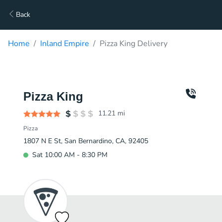
Back
Home
Inland Empire
Pizza King Delivery
Pizza King
11.21
mi
Pizza
1807 N E St, San Bernardino, CA, 92405
Sat 10:00 AM - 8:30 PM