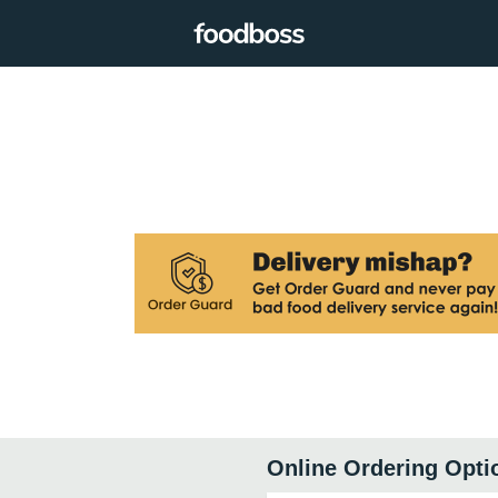
Online Ordering Opti