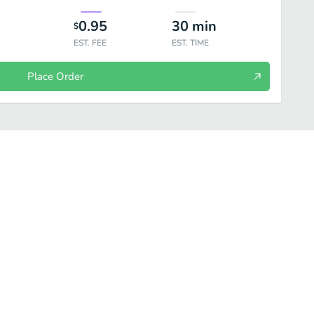
0.95
30
min
$
EST. FEE
EST. TIME
Place Order
ta - A La Carte
Pasta - Dinner
Salad
Pizza & Pizza Sides