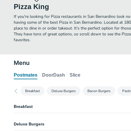
Pizza King
If you're looking for Pizza restaurants in San Bernardino look no
having some of the best Pizza in San Bernardino. Located at 1807
place to dine in or order takeout. It's the perfect option for thos
They have tons of great options, so scroll down to see the Pizz
favorites.
Menu
Postmates
DoorDash
Slice
Breakfast
Deluxe Burgers
Bacon Burgers
Pastr
Breakfast
Egg & Sausage Burrito
Deluxe Burgers
Egg & Bacon Burrito