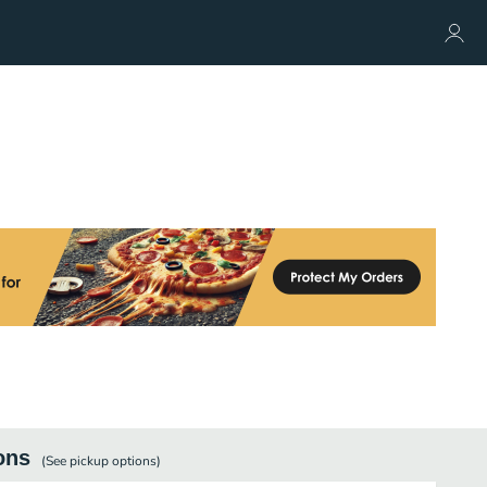
ons
(See
pickup
options)