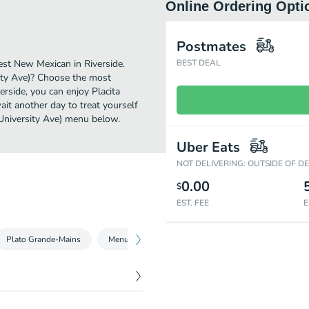
Online Ordering Opti
Postmates
est New Mexican in Riverside.
BEST DEAL
sity Ave)? Choose the most
verside, you can enjoy Placita
it another day to treat yourself
 University Ave) menu below.
Uber Eats
NOT DELIVERING: OUTSIDE OF D
0.00
$
EST. FEE
E
Plato Grande-Mains
Menu
Guarnicion-Sides
Non Alcholic