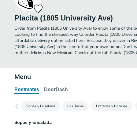
Placita (1805 University Ave)
Order from Placita (1805 University Ave) to enjoy some of the b
Looking to find the cheapest way to order Placita (1805 Univer
affordable delivery option listed here. Because they deliver in Ri
(1805 University Ave) in the comfort of your own home. Don’t wa
to their delicious New Mexican! Check out the full Placita (1805
Menu
Postmates
DoorDash
Sopas y Ensalada
Los Tacos
Entradas y Botanas
Sopas y Ensalada
Tortilla Soup