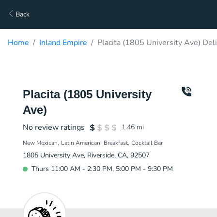
Back
Home
Inland Empire
Placita (1805 University Ave) Del
Placita (1805 University
Ave)
No review ratings
1.46
mi
New Mexican
Latin American
Breakfast
Cocktail Bar
1805 University Ave, Riverside, CA, 92507
Thurs 11:00 AM - 2:30 PM, 5:00 PM - 9:30 PM