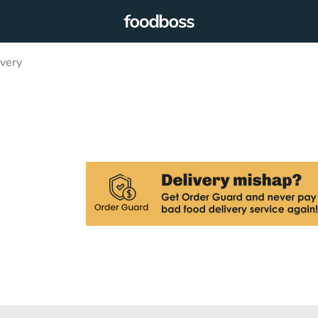
ivery