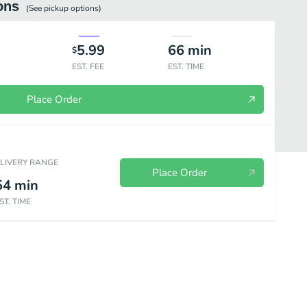
ons
(See
pickup
options)
5.99
66
min
$
EST. FEE
EST. TIME
Place Order
ELIVERY RANGE
Place Order
54
min
ST. TIME