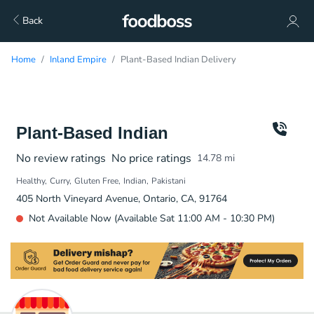
Back
Home
Inland Empire
Plant-Based Indian Delivery
Plant-Based Indian
No review ratings
No price ratings
14.78
mi
Healthy
Curry
Gluten Free
Indian
Pakistani
405 North Vineyard Avenue, Ontario, CA, 91764
Not Available Now (Available Sat 11:00 AM - 10:30 PM)