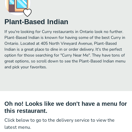
Plant-Based Indian
If you're looking for Curry restaurants in Ontario look no further.
Plant-Based Indian is known for having some of the best Curry in
Ontario. Located at 405 North Vineyard Avenue, Plant-Based
Indian is a great place to dine in or order delivery. It's the perfect
option for those searching for "Curry Near Me". They have tons of
great options, so scroll down to see the Plant-Based Indian menu
and pick your favorites.
Oh no! Looks like we don't have a menu for
this restaurant.
Click below to go to the delivery service to view the
latest menu.