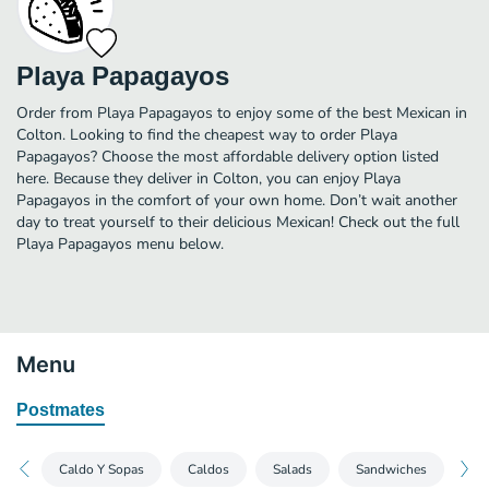
Playa Papagayos
Order from Playa Papagayos to enjoy some of the best Mexican in
Colton. Looking to find the cheapest way to order Playa
Papagayos? Choose the most affordable delivery option listed
here. Because they deliver in Colton, you can enjoy Playa
Papagayos in the comfort of your own home. Don’t wait another
day to treat yourself to their delicious Mexican! Check out the full
Playa Papagayos menu below.
Menu
Postmates
Caldo Y Sopas
Caldos
Salads
Sandwiches
Bre