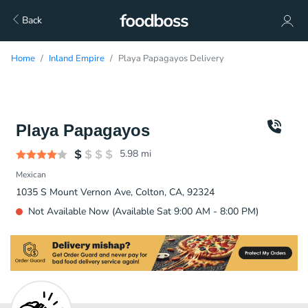
Back
Home
Inland Empire
Playa Papagayos Delivery
Playa Papagayos
5.98
mi
Mexican
1035 S Mount Vernon Ave, Colton, CA, 92324
Not Available Now (Available Sat 9:00 AM - 8:00 PM)