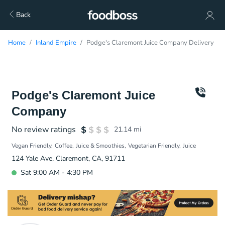
Back
Home
Inland Empire
Podge's Claremont Juice Company Delivery
Podge's Claremont Juice
Company
No review ratings
21.14
mi
Vegan Friendly
Coffee
Juice & Smoothies
Vegetarian Friendly
Juice
124 Yale Ave, Claremont, CA, 91711
Sat 9:00 AM - 4:30 PM