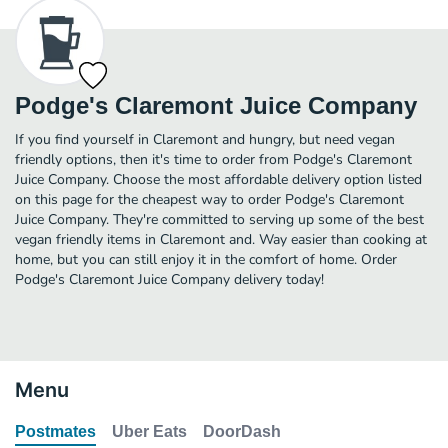
Podge's Claremont Juice Company
If you find yourself in Claremont and hungry, but need vegan
friendly options, then it's time to order from Podge's Claremont
Juice Company. Choose the most affordable delivery option listed
on this page for the cheapest way to order Podge's Claremont
Juice Company. They're committed to serving up some of the best
vegan friendly items in Claremont and. Way easier than cooking at
home, but you can still enjoy it in the comfort of home. Order
Podge's Claremont Juice Company delivery today!
Menu
Postmates
Uber Eats
DoorDash