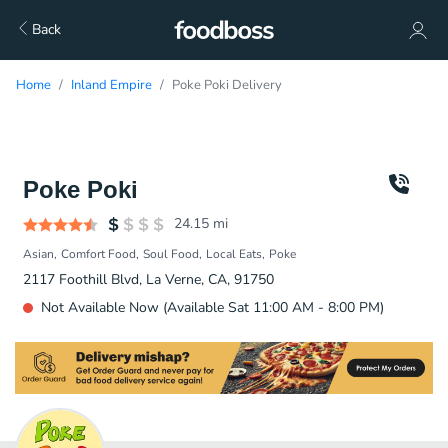
Back
Home
Inland Empire
Poke Poki Delivery
Poke Poki
24.15
mi
Asian
Comfort Food
Soul Food
Local Eats
Poke
2117 Foothill Blvd, La Verne, CA, 91750
Not Available Now (Available Sat 11:00 AM - 8:00 PM)