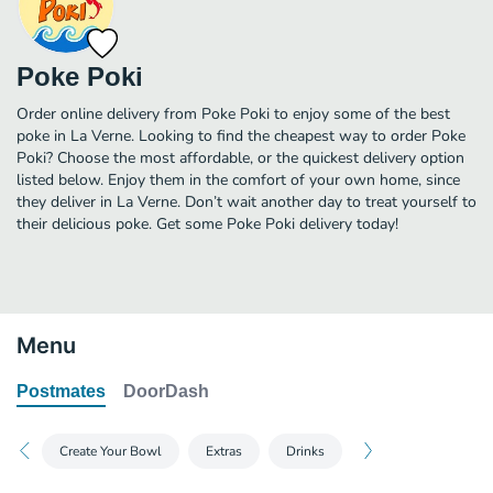
Poke Poki
Order online delivery from Poke Poki to enjoy some of the best
poke in La Verne. Looking to find the cheapest way to order Poke
Poki? Choose the most affordable, or the quickest delivery option
listed below. Enjoy them in the comfort of your own home, since
they deliver in La Verne. Don’t wait another day to treat yourself to
their delicious poke. Get some Poke Poki delivery today!
Menu
Postmates
DoorDash
Create Your Bowl
Extras
Drinks