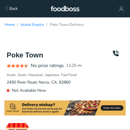
Back
Home
Inland Empire
Poke Town Delivery
Poke Town
No price ratings
13.25
mi
Asian
Sushi
Hawaiian
Japanese
Fast Food
2450 River Road, Norco, CA, 92860
Not Available Now