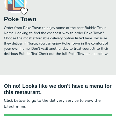
Poke Town
Order from Poke Town to enjoy some of the best Bubble Tea in
Norco. Looking to find the cheapest way to order Poke Town?
Choose the most affordable delivery option listed here. Because
they deliver in Norco, you can enjoy Poke Town in the comfort of
your own home. Don’t wait another day to treat yourself to their
delicious Bubble Tea! Check out the full Poke Town menu below.
Oh no! Looks like we don't have a menu for
this restaurant.
Click below to go to the delivery service to view the
latest menu.