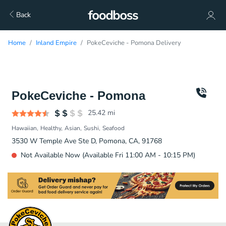
Back
Home
Inland Empire
PokeCeviche - Pomona Delivery
PokeCeviche - Pomona
25.42
mi
Hawaiian
Healthy
Asian
Sushi
Seafood
3530 W Temple Ave Ste D, Pomona, CA, 91768
Not Available Now (Available Fri 11:00 AM - 10:15 PM)