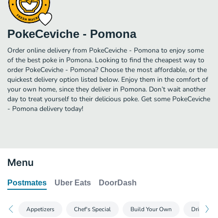
PokeCeviche - Pomona
Order online delivery from PokeCeviche - Pomona to enjoy some
of the best poke in Pomona. Looking to find the cheapest way to
order PokeCeviche - Pomona? Choose the most affordable, or the
quickest delivery option listed below. Enjoy them in the comfort of
your own home, since they deliver in Pomona. Don’t wait another
day to treat yourself to their delicious poke. Get some PokeCeviche
- Pomona delivery today!
Menu
Postmates
Uber Eats
DoorDash
Appetizers
Chef's Special
Build Your Own
Drinks