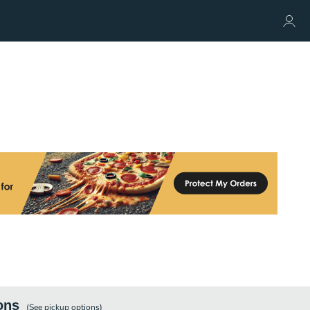
ons
(See
pickup
options)