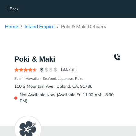
Back
Home
Inland Empire
Poki & Maki Delivery
Poki & Maki
18.57
mi
Sushi
Hawaiian
Seafood
Japanese
Poke
110 S Mountain Ave , Upland, CA, 91786
Not Available Now (Available Fri 11:00 AM - 8:30
PM)