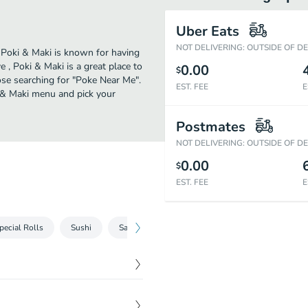
Uber Eats
NOT DELIVERING: OUTSIDE OF D
. Poki & Maki is known for having
, Poki & Maki is a great place to
0.00
$
those searching for "Poke Near Me".
EST. FEE
E
i & Maki menu and pick your
Postmates
NOT DELIVERING: OUTSIDE OF D
0.00
$
EST. FEE
E
pecial Rolls
Sushi
Sashimi
Rolls
Beverages
Side 
$
11.99