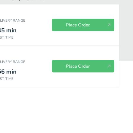
ELIVERY RANGE
Place Order
45
min
ST. TIME
ELIVERY RANGE
Place Order
66
min
ST. TIME
orders