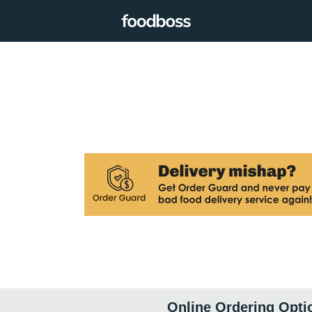
Online Ordering Opti