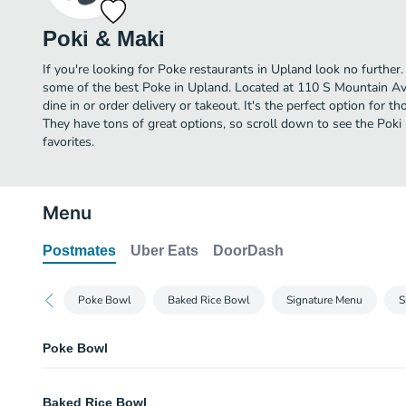
Poki & Maki
If you're looking for Poke restaurants in Upland look no further
some of the best Poke in Upland. Located at 110 S Mountain Ave 
dine in or order delivery or takeout. It's the perfect option for 
They have tons of great options, so scroll down to see the Pok
favorites.
Menu
Postmates
Uber Eats
DoorDash
Poke Bowl
Baked Rice Bowl
Signature Menu
S
Poke Bowl
Regular Poke Bowl
Baked Rice Bowl
3 scoops.