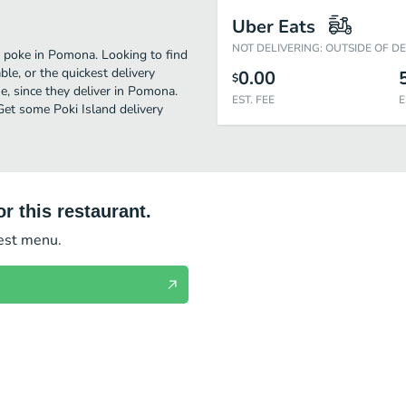
Uber Eats
NOT DELIVERING: OUTSIDE OF D
t poke in Pomona. Looking to find
le, or the quickest delivery
0.00
$
, since they deliver in Pomona.
EST. FEE
E
 Get some Poki Island delivery
r this restaurant.
test menu.