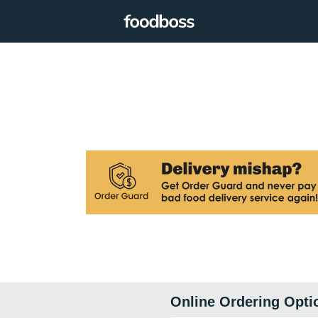
Online Ordering Opti