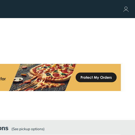
ons
(See
pickup
options)