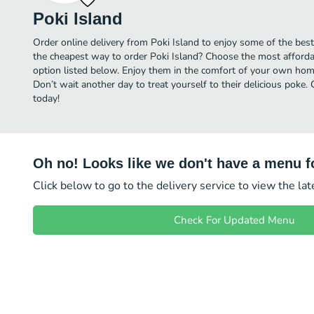
Poki Island
Order online delivery from Poki Island to enjoy some of the bes
the cheapest way to order Poki Island? Choose the most affordab
option listed below. Enjoy them in the comfort of your own home
Don’t wait another day to treat yourself to their delicious poke.
today!
Oh no! Looks like we don't have a menu fo
Click below to go to the delivery service to view the la
Check For Updated Menu