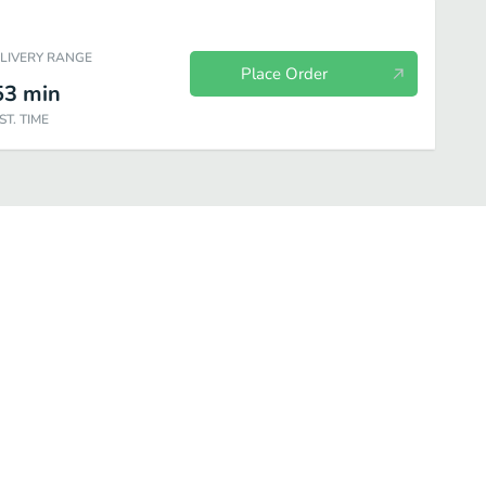
ELIVERY RANGE
Place Order
53
min
ST. TIME