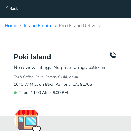
Back
Home
Inland Empire
Poki Island Delivery
Poki Island
No review ratings
No price ratings
23.57
mi
Tea & Coffee
Poke
Ramen
Sushi
Asian
1640 W Mission Blvd, Pomona, CA, 91766
Thurs 11:00 AM - 9:00 PM