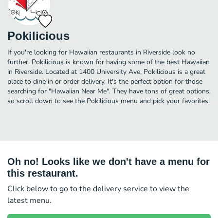
Pokilicious
If you're looking for Hawaiian restaurants in Riverside look no
further. Pokilicious is known for having some of the best Hawaiian
in Riverside. Located at 1400 University Ave, Pokilicious is a great
place to dine in or order delivery. It's the perfect option for those
searching for "Hawaiian Near Me". They have tons of great options,
so scroll down to see the Pokilicious menu and pick your favorites.
Oh no! Looks like we don't have a menu for
this restaurant.
Click below to go to the delivery service to view the
latest menu.