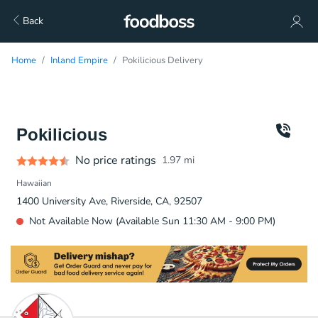
Back
Home
Inland Empire
Pokilicious Delivery
Pokilicious
No price ratings
1.97
mi
Hawaiian
1400 University Ave, Riverside, CA, 92507
Not Available Now (Available Sun 11:30 AM - 9:00 PM)