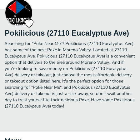
Pokilicious (27110 Eucalyptus Ave)
Searching for "Poke Near Me"? Pokilicious (27110 Eucalyptus Ave)
has some of the best Poke in Moreno Valley. Located at 27110
Eucalyptus Ave, Pokilicious (27110 Eucalyptus Ave) is a convenient
option that delivers to the area around Moreno Valley.. And if
you're looking to save money on Pokilicious (27110 Eucalyptus
Ave) delivery or takeout, just choose the most affordable delivery
or takeout option listed here. It's the perfect option for those
searching for "Poke Near Me", and Pokilicious (27110 Eucalyptus
Ave) delivery or takeout is just a click away, so don't wait another
day to treat yourself to their delicious Poke. Have some Pokilicious
(27110 Eucalyptus Ave) today!