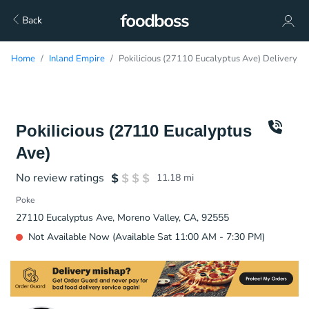
Back
Home
Inland Empire
Pokilicious (27110 Eucalyptus Ave) Delivery
Pokilicious (27110 Eucalyptus
Ave)
No review ratings
11.18
mi
Poke
27110 Eucalyptus Ave, Moreno Valley, CA, 92555
Not Available Now (Available Sat 11:00 AM - 7:30 PM)