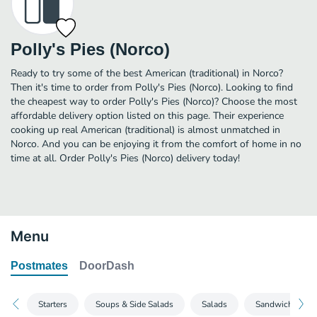
Polly's Pies (Norco)
Ready to try some of the best American (traditional) in Norco?
Then it's time to order from Polly's Pies (Norco). Looking to find
the cheapest way to order Polly's Pies (Norco)? Choose the most
affordable delivery option listed on this page. Their experience
cooking up real American (traditional) is almost unmatched in
Norco. And you can be enjoying it from the comfort of home in no
time at all. Order Polly's Pies (Norco) delivery today!
Menu
Postmates
DoorDash
Starters
Soups & Side Salads
Salads
Sandwiches