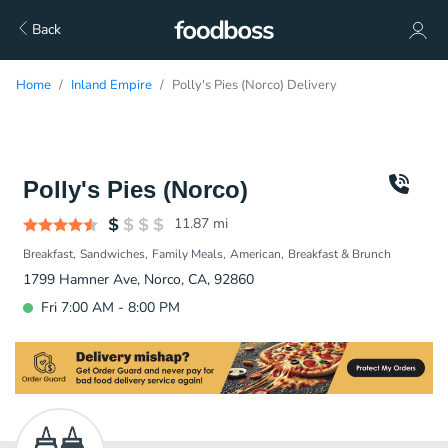
Back
Home
Inland Empire
Polly's Pies (Norco) Delivery
Polly's Pies (Norco)
11.87
mi
Breakfast
Sandwiches
Family Meals
American
Breakfast & Brunch
1799 Hamner Ave, Norco, CA, 92860
Fri 7:00 AM - 8:00 PM