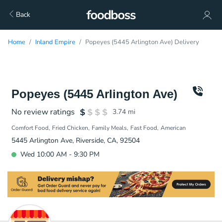
Back
Home
Inland Empire
Popeyes (5445 Arlington Ave) Delivery
Popeyes (5445 Arlington Ave)
No review ratings
3.74
mi
Comfort Food
Fried Chicken
Family Meals
Fast Food
American
5445 Arlington Ave, Riverside, CA, 92504
Wed 10:00 AM - 9:30 PM