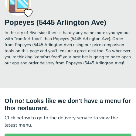
Popeyes (5445 Arlington Ave)
In the city of Riverside there is hardly any name more synonymous
with "comfort food" than Popeyes (5445 Arlington Ave). Order
from Popeyes (5445 Arlington Ave) using our price comparison
tools on this page and you'll ensure a great deal too. So whenever
you're thinking "comfort food" your best bet is going to be to open
our app and order delivery from Popeyes (5445 Arlington Ave)!
Oh no! Looks like we don't have a menu for
this restaurant.
Click below to go to the delivery service to view the
latest menu.