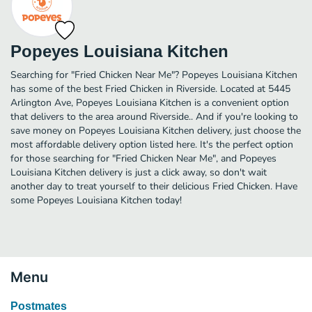
Popeyes Louisiana Kitchen
Searching for "Fried Chicken Near Me"? Popeyes Louisiana Kitchen
has some of the best Fried Chicken in Riverside. Located at 5445
Arlington Ave, Popeyes Louisiana Kitchen is a convenient option
that delivers to the area around Riverside.. And if you're looking to
save money on Popeyes Louisiana Kitchen delivery, just choose the
most affordable delivery option listed here. It's the perfect option
for those searching for "Fried Chicken Near Me", and Popeyes
Louisiana Kitchen delivery is just a click away, so don't wait
another day to treat yourself to their delicious Fried Chicken. Have
some Popeyes Louisiana Kitchen today!
Menu
Postmates