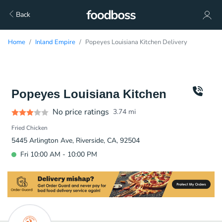
Back
Home
Inland Empire
Popeyes Louisiana Kitchen Delivery
Popeyes Louisiana Kitchen
No price ratings
3.74
mi
Fried Chicken
5445 Arlington Ave, Riverside, CA, 92504
Fri 10:00 AM - 10:00 PM