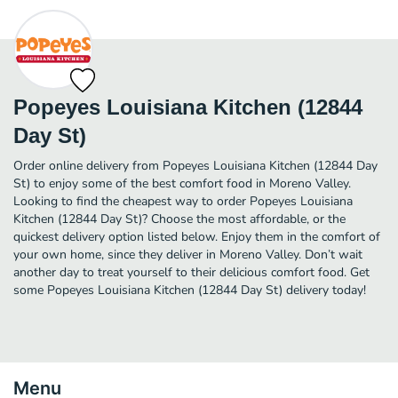
Popeyes Louisiana Kitchen (12844
Day St)
Order online delivery from Popeyes Louisiana Kitchen (12844 Day
St) to enjoy some of the best comfort food in Moreno Valley.
Looking to find the cheapest way to order Popeyes Louisiana
Kitchen (12844 Day St)? Choose the most affordable, or the
quickest delivery option listed below. Enjoy them in the comfort of
your own home, since they deliver in Moreno Valley. Don’t wait
another day to treat yourself to their delicious comfort food. Get
some Popeyes Louisiana Kitchen (12844 Day St) delivery today!
Menu