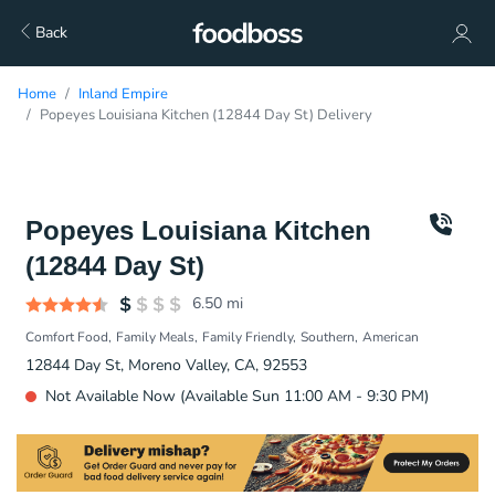
Back
Home
Inland Empire
Popeyes Louisiana Kitchen (12844 Day St) Delivery
Popeyes Louisiana Kitchen
(12844 Day St)
6.50
mi
Comfort Food
Family Meals
Family Friendly
Southern
American
12844 Day St, Moreno Valley, CA, 92553
Not Available Now (Available Sun 11:00 AM - 9:30 PM)