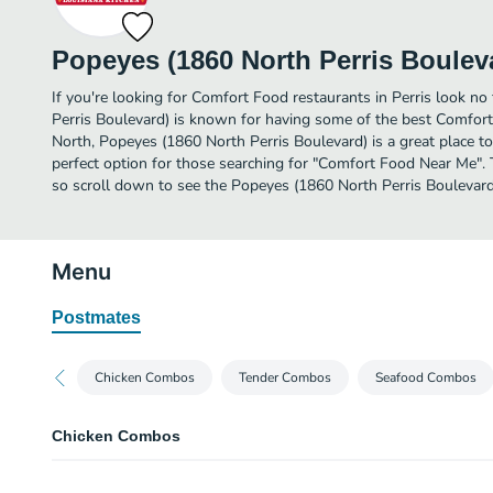
Popeyes (1860 North Perris Boulev
If you're looking for Comfort Food restaurants in Perris look n
Perris Boulevard) is known for having some of the best Comfort
North, Popeyes (1860 North Perris Boulevard) is a great place to d
perfect option for those searching for "Comfort Food Near Me". 
so scroll down to see the Popeyes (1860 North Perris Boulevard
Menu
Postmates
Chicken Combos
Tender Combos
Seafood Combos
Chicken Combos
2 Pcs Chicken