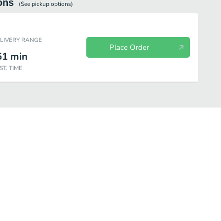
ons
(See
pickup
options)
ELIVERY RANGE
Place Order
51
min
ST. TIME
Desserts