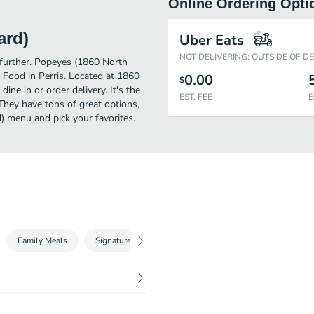
Online Ordering Opti
ard)
Uber Eats
NOT DELIVERING: OUTSIDE OF D
o further. Popeyes (1860 North
 Food in Perris. Located at 1860
0.00
$
ine in or order delivery. It's the
EST. FEE
E
They have tons of great options,
) menu and pick your favorites.
Family Meals
Signature Sides
Kids Meals
Beverages
$
7.59