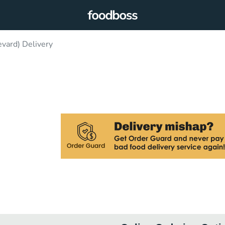
vard) Delivery