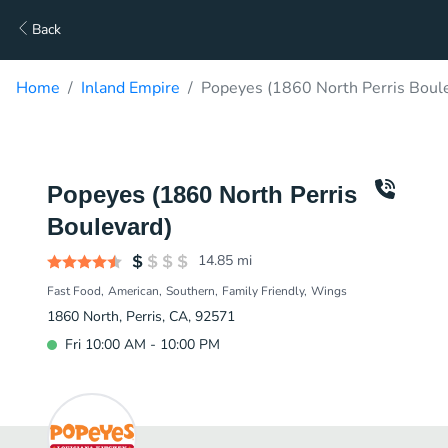
Back
Home
Inland Empire
Popeyes (1860 North Perris Boule
Popeyes (1860 North Perris
Boulevard)
14.85
mi
Fast Food
American
Southern
Family Friendly
Wings
1860 North, Perris, CA, 92571
Fri 10:00 AM - 10:00 PM