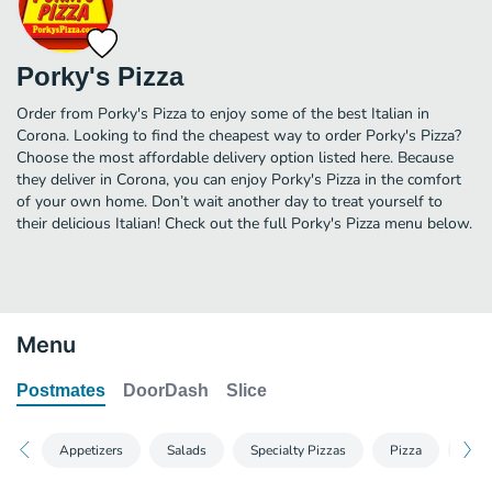
Porky's Pizza
Order from Porky's Pizza to enjoy some of the best Italian in
Corona. Looking to find the cheapest way to order Porky's Pizza?
Choose the most affordable delivery option listed here. Because
they deliver in Corona, you can enjoy Porky's Pizza in the comfort
of your own home. Don’t wait another day to treat yourself to
their delicious Italian! Check out the full Porky's Pizza menu below.
Menu
Postmates
DoorDash
Slice
Appetizers
Salads
Specialty Pizzas
Pizza
Mout