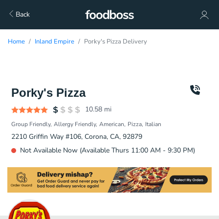
Back
Home
Inland Empire
Porky's Pizza Delivery
Porky's Pizza
10.58
mi
Group Friendly
Allergy Friendly
American
Pizza
Italian
2210 Griffin Way #106, Corona, CA, 92879
Not Available Now (Available Thurs 11:00 AM - 9:30 PM)