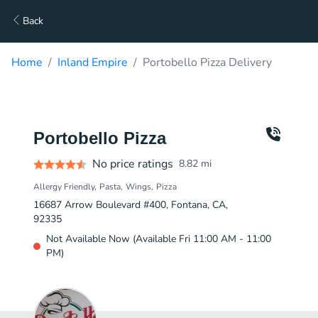
Back
Home
Inland Empire
Portobello Pizza Delivery
Portobello Pizza
No price ratings
8.82
mi
Allergy Friendly
Pasta
Wings
Pizza
16687 Arrow Boulevard #400, Fontana, CA,
92335
Not Available Now (Available Fri 11:00 AM - 11:00
PM)