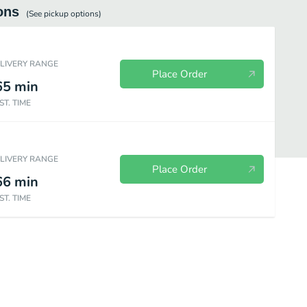
ons
(See
pickup
options)
ELIVERY RANGE
Place Order
65
min
ST. TIME
ELIVERY RANGE
Place Order
66
min
ST. TIME