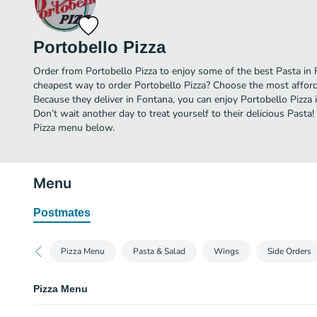
Portobello Pizza
Order from Portobello Pizza to enjoy some of the best Pasta in 
cheapest way to order Portobello Pizza? Choose the most afforda
Because they deliver in Fontana, you can enjoy Portobello Pizza
Don’t wait another day to treat yourself to their delicious Pasta!
Pizza menu below.
Menu
Postmates
Pizza Menu
Pasta & Salad
Wings
Side Orders
Pizza Menu