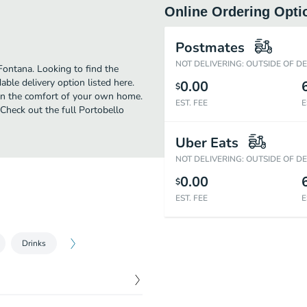
Online Ordering Opti
Postmates
NOT DELIVERING: OUTSIDE OF D
Fontana. Looking to find the
ble delivery option listed here.
0.00
$
 in the comfort of your own home.
EST. FEE
E
 Check out the full Portobello
Uber Eats
NOT DELIVERING: OUTSIDE OF D
0.00
$
EST. FEE
E
Drinks