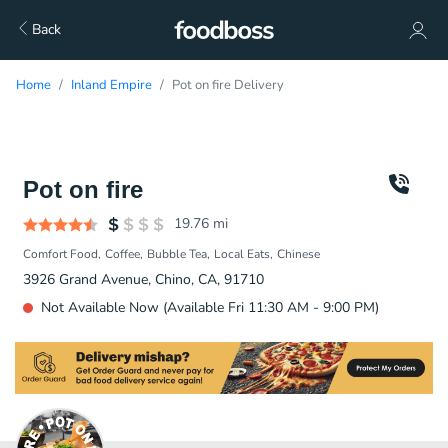
Back
Home
Inland Empire
Pot on fire Delivery
Pot on fire
19.76
mi
Comfort Food
Coffee
Bubble Tea
Local Eats
Chinese
3926 Grand Avenue, Chino, CA, 91710
Not Available Now (Available Fri 11:30 AM - 9:00 PM)