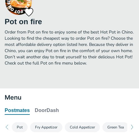
Pot on fire
Order from Pot on fire to enjoy some of the best Hot Pot in Chino.
Looking to find the cheapest way to order Pot on fire? Choose the
most affordable delivery option listed here. Because they deliver in
Chino, you can enjoy Pot on fire in the comfort of your own home.
Don’t wait another day to treat yourself to their delicious Hot Pot!
Check out the full Pot on fire menu below.
Menu
Postmates
DoorDash
Pot
Fry Appetizer
Cold Appetizer
Green Tea
S