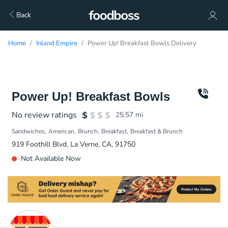
Back
Home
Inland Empire
Power Up! Breakfast Bowls Delivery
Power Up! Breakfast Bowls
No review ratings
25.57
mi
Sandwiches
American
Brunch
Breakfast
Breakfast & Brunch
919 Foothill Blvd, La Verne, CA, 91750
Not Available Now