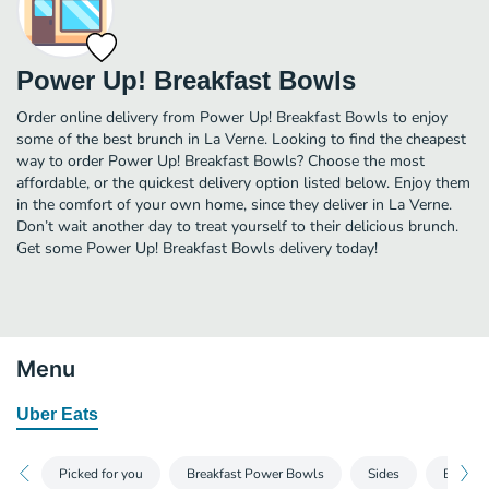
Power Up! Breakfast Bowls
Order online delivery from Power Up! Breakfast Bowls to enjoy
some of the best brunch in La Verne. Looking to find the cheapest
way to order Power Up! Breakfast Bowls? Choose the most
affordable, or the quickest delivery option listed below. Enjoy them
in the comfort of your own home, since they deliver in La Verne.
Don’t wait another day to treat yourself to their delicious brunch.
Get some Power Up! Breakfast Bowls delivery today!
Menu
Uber Eats
Picked for you
Breakfast Power Bowls
Sides
Bevera