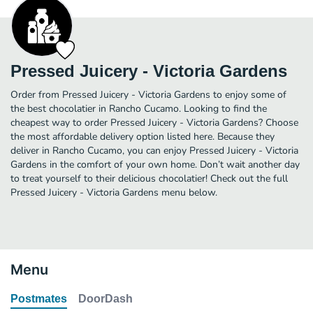
Pressed Juicery - Victoria Gardens
Order from Pressed Juicery - Victoria Gardens to enjoy some of
the best chocolatier in Rancho Cucamo. Looking to find the
cheapest way to order Pressed Juicery - Victoria Gardens? Choose
the most affordable delivery option listed here. Because they
deliver in Rancho Cucamo, you can enjoy Pressed Juicery - Victoria
Gardens in the comfort of your own home. Don’t wait another day
to treat yourself to their delicious chocolatier! Check out the full
Pressed Juicery - Victoria Gardens menu below.
Menu
Postmates
DoorDash