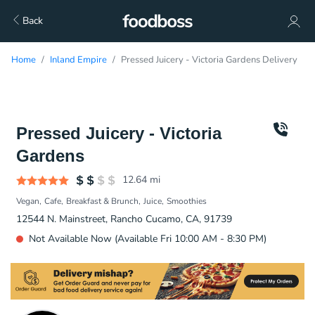
Back
Home
Inland Empire
Pressed Juicery - Victoria Gardens Delivery
Pressed Juicery - Victoria
Gardens
12.64
mi
Vegan
Cafe
Breakfast & Brunch
Juice
Smoothies
12544 N. Mainstreet, Rancho Cucamo, CA, 91739
Not Available Now (Available Fri 10:00 AM - 8:30 PM)