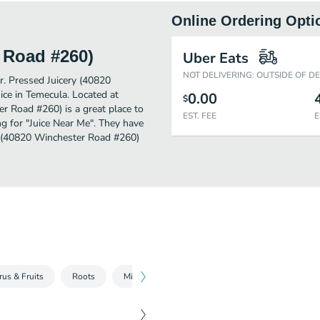
Online Ordering Opti
 Road #260)
Uber Eats
NOT DELIVERING: OUTSIDE OF D
er. Pressed Juicery (40820
ce in Temecula. Located at
0.00
$
 Road #260) is a great place to
EST. FEE
E
ing for "Juice Near Me". They have
ry (40820 Winchester Road #260)
rus & Fruits
Roots
Milk Alternatives
Premium Waters
Sh