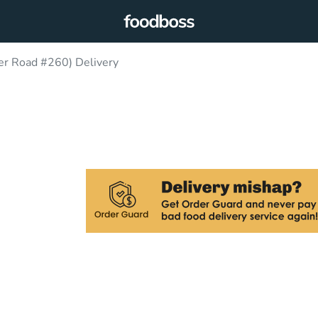
er Road #260) Delivery