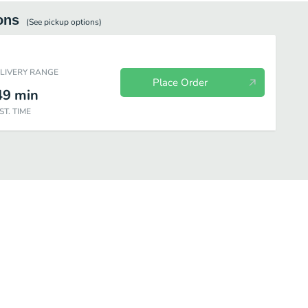
ons
(See
pickup
options)
ELIVERY RANGE
Place Order
49
min
ST. TIME
ots
Snacks
Supplements
Freeze