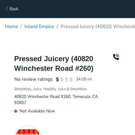
Back
Home
Inland Empire
Pressed Juicery (40820 Winchest
Pressed Juicery (40820
Winchester Road #260)
No review ratings
34.08
mi
Smoothies
Juice
Healthy
Juice & Smoothies
40820 Winchester Road #260, Temecula, CA,
92657
Not Available Now