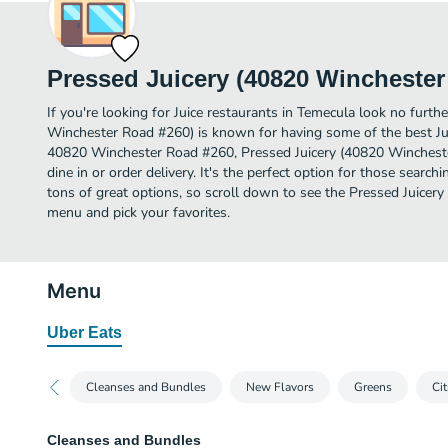
Pressed Juicery (40820 Winchester
If you're looking for Juice restaurants in Temecula look no furth
Winchester Road #260) is known for having some of the best Jui
40820 Winchester Road #260, Pressed Juicery (40820 Winchester
dine in or order delivery. It's the perfect option for those search
tons of great options, so scroll down to see the Pressed Juice
menu and pick your favorites.
Menu
Uber Eats
Cleanses and Bundles
New Flavors
Greens
Cit
Cleanses and Bundles