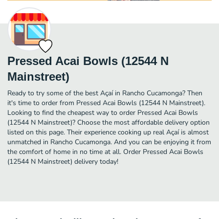
Pressed Acai Bowls (12544 N
Mainstreet)
Ready to try some of the best Açaí in Rancho Cucamonga? Then
it's time to order from Pressed Acai Bowls (12544 N Mainstreet).
Looking to find the cheapest way to order Pressed Acai Bowls
(12544 N Mainstreet)? Choose the most affordable delivery option
listed on this page. Their experience cooking up real Açaí is almost
unmatched in Rancho Cucamonga. And you can be enjoying it from
the comfort of home in no time at all. Order Pressed Acai Bowls
(12544 N Mainstreet) delivery today!