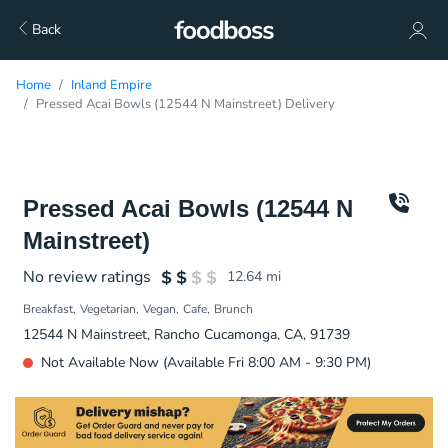
Back
Home
Inland Empire
Pressed Acai Bowls (12544 N Mainstreet) Delivery
Pressed Acai Bowls (12544 N
Mainstreet)
No review ratings
12.64
mi
Breakfast
Vegetarian
Vegan
Cafe
Brunch
12544 N Mainstreet, Rancho Cucamonga, CA, 91739
Not Available Now (Available Fri 8:00 AM - 9:30 PM)