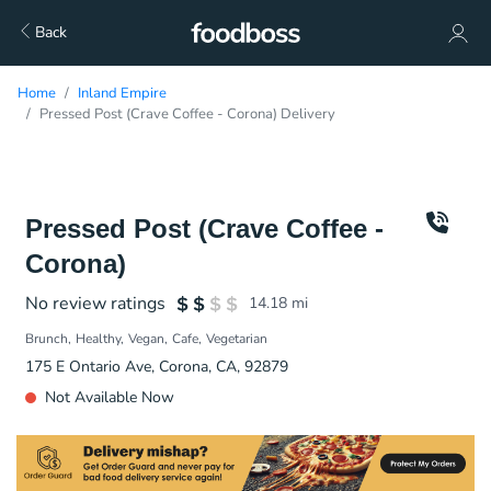
Back
Home
Inland Empire
Pressed Post (Crave Coffee - Corona) Delivery
Pressed Post (Crave Coffee -
Corona)
No review ratings
14.18
mi
Brunch
Healthy
Vegan
Cafe
Vegetarian
175 E Ontario Ave, Corona, CA, 92879
Not Available Now