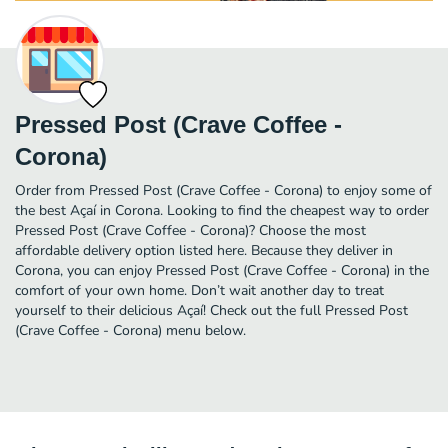
Pressed Post (Crave Coffee -
Corona)
Order from Pressed Post (Crave Coffee - Corona) to enjoy some of
the best Açaí in Corona. Looking to find the cheapest way to order
Pressed Post (Crave Coffee - Corona)? Choose the most
affordable delivery option listed here. Because they deliver in
Corona, you can enjoy Pressed Post (Crave Coffee - Corona) in the
comfort of your own home. Don’t wait another day to treat
yourself to their delicious Açaí! Check out the full Pressed Post
(Crave Coffee - Corona) menu below.