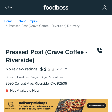
Back
Home
Inland Empire
Pressed Post (Crave Coffee - Riverside) Delivery
Pressed Post (Crave Coffee -
Riverside)
No review ratings
2.29
mi
Brunch
Breakfast
Vegan
Açaí
Smoothies
3590 Central Ave, Riverside, CA, 92506
Not Available Now