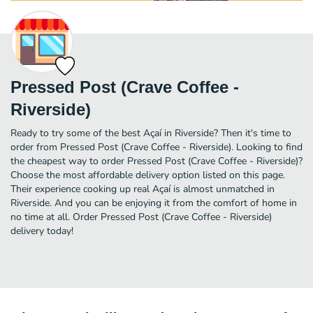
Pressed Post (Crave Coffee -
Riverside)
Ready to try some of the best Açaí in Riverside? Then it's time to
order from Pressed Post (Crave Coffee - Riverside). Looking to find
the cheapest way to order Pressed Post (Crave Coffee - Riverside)?
Choose the most affordable delivery option listed on this page.
Their experience cooking up real Açaí is almost unmatched in
Riverside. And you can be enjoying it from the comfort of home in
no time at all. Order Pressed Post (Crave Coffee - Riverside)
delivery today!