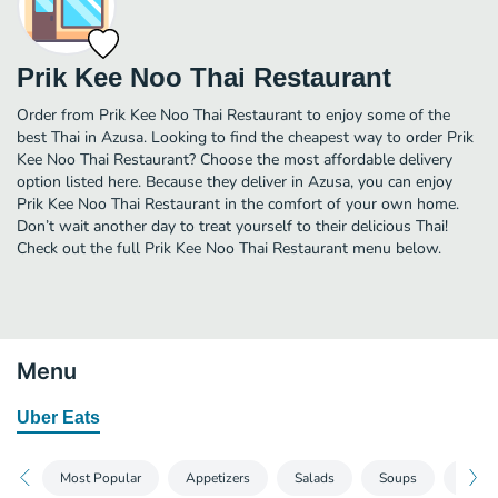
Prik Kee Noo Thai Restaurant
Order from Prik Kee Noo Thai Restaurant to enjoy some of the
best Thai in Azusa. Looking to find the cheapest way to order Prik
Kee Noo Thai Restaurant? Choose the most affordable delivery
option listed here. Because they deliver in Azusa, you can enjoy
Prik Kee Noo Thai Restaurant in the comfort of your own home.
Don’t wait another day to treat yourself to their delicious Thai!
Check out the full Prik Kee Noo Thai Restaurant menu below.
Menu
Uber Eats
Most Popular
Appetizers
Salads
Soups
Noodl