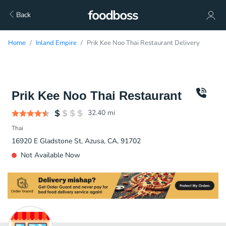
Back
Home
Inland Empire
Prik Kee Noo Thai Restaurant Delivery
Prik Kee Noo Thai Restaurant
32.40
mi
Thai
16920 E Gladstone St, Azusa, CA, 91702
Not Available Now