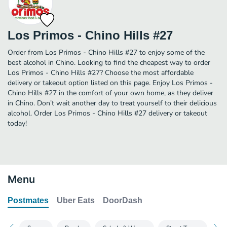
Los Primos - Chino Hills #27
Order from Los Primos - Chino Hills #27 to enjoy some of the
best alcohol in Chino. Looking to find the cheapest way to order
Los Primos - Chino Hills #27? Choose the most affordable
delivery or takeout option listed on this page. Enjoy Los Primos -
Chino Hills #27 in the comfort of your own home, as they deliver
in Chino. Don’t wait another day to treat yourself to their delicious
alcohol. Order Los Primos - Chino Hills #27 delivery or takeout
today!
Menu
Postmates
Uber Eats
DoorDash