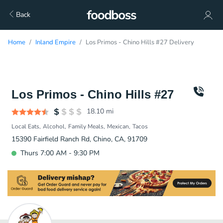
Back
Home
Inland Empire
Los Primos - Chino Hills #27 Delivery
Los Primos - Chino Hills #27
18.10
mi
Local Eats
Alcohol
Family Meals
Mexican
Tacos
15390 Fairfield Ranch Rd, Chino, CA, 91709
Thurs 7:00 AM - 9:30 PM