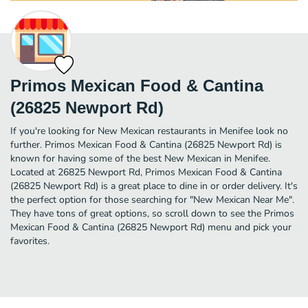
Primos Mexican Food & Cantina
(26825 Newport Rd)
If you're looking for New Mexican restaurants in Menifee look no
further. Primos Mexican Food & Cantina (26825 Newport Rd) is
known for having some of the best New Mexican in Menifee.
Located at 26825 Newport Rd, Primos Mexican Food & Cantina
(26825 Newport Rd) is a great place to dine in or order delivery. It's
the perfect option for those searching for "New Mexican Near Me".
They have tons of great options, so scroll down to see the Primos
Mexican Food & Cantina (26825 Newport Rd) menu and pick your
favorites.