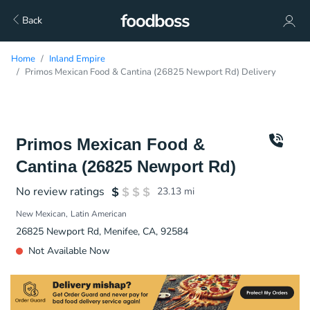
Back
Home
Inland Empire
Primos Mexican Food & Cantina (26825 Newport Rd) Delivery
Primos Mexican Food &
Cantina (26825 Newport Rd)
No review ratings
23.13
mi
New Mexican
Latin American
26825 Newport Rd, Menifee, CA, 92584
Not Available Now