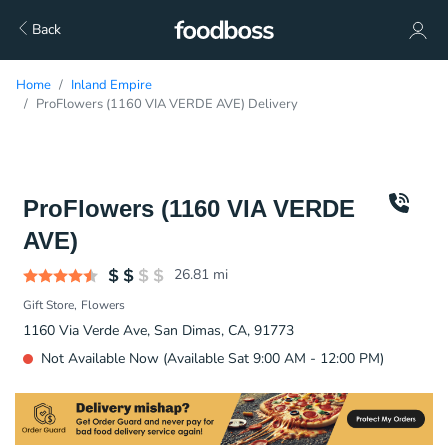
Back
Home
Inland Empire
ProFlowers (1160 VIA VERDE AVE) Delivery
ProFlowers (1160 VIA VERDE
AVE)
26.81
mi
Gift Store
Flowers
1160 Via Verde Ave, San Dimas, CA, 91773
Not Available Now (Available Sat 9:00 AM - 12:00 PM)