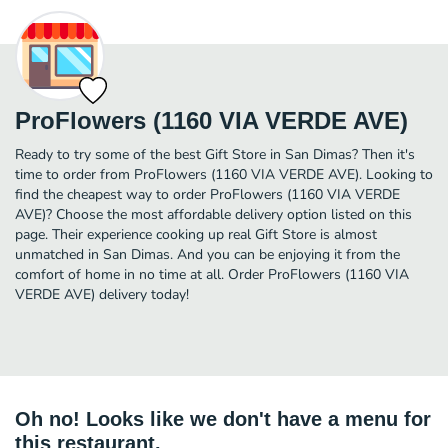
ProFlowers (1160 VIA VERDE AVE)
Ready to try some of the best Gift Store in San Dimas? Then it's
time to order from ProFlowers (1160 VIA VERDE AVE). Looking to
find the cheapest way to order ProFlowers (1160 VIA VERDE
AVE)? Choose the most affordable delivery option listed on this
page. Their experience cooking up real Gift Store is almost
unmatched in San Dimas. And you can be enjoying it from the
comfort of home in no time at all. Order ProFlowers (1160 VIA
VERDE AVE) delivery today!
Oh no! Looks like we don't have a menu for
this restaurant.