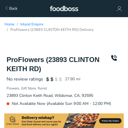
Back
Home
Inland Empire
ProFlowers (23893 CLINTON KEITH RD) Delivery
ProFlowers (23893 CLINTON
KEITH RD)
No review ratings
27.80
mi
Flowers
Gift Store
florist
23893 Clinton Keith Road, Wildomar, CA, 92595
Not Available Now (Available Sun 9:00 AM - 12:00 PM)