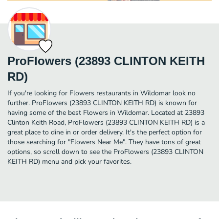
ProFlowers (23893 CLINTON KEITH
RD)
If you're looking for Flowers restaurants in Wildomar look no
further. ProFlowers (23893 CLINTON KEITH RD) is known for
having some of the best Flowers in Wildomar. Located at 23893
Clinton Keith Road, ProFlowers (23893 CLINTON KEITH RD) is a
great place to dine in or order delivery. It's the perfect option for
those searching for "Flowers Near Me". They have tons of great
options, so scroll down to see the ProFlowers (23893 CLINTON
KEITH RD) menu and pick your favorites.