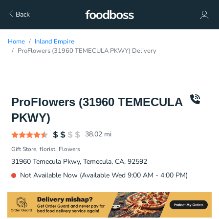
Back
Home
Inland Empire
ProFlowers (31960 TEMECULA PKWY) Delivery
ProFlowers (31960 TEMECULA
PKWY)
38.02
mi
Gift Store
florist
Flowers
31960 Temecula Pkwy, Temecula, CA, 92592
Not Available Now (Available Wed 9:00 AM - 4:00 PM)