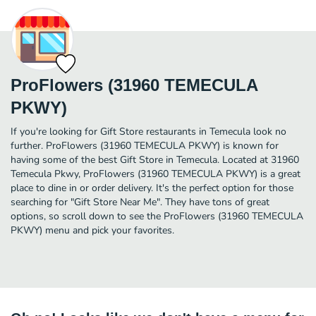
ProFlowers (31960 TEMECULA
PKWY)
If you're looking for Gift Store restaurants in Temecula look no
further. ProFlowers (31960 TEMECULA PKWY) is known for
having some of the best Gift Store in Temecula. Located at 31960
Temecula Pkwy, ProFlowers (31960 TEMECULA PKWY) is a great
place to dine in or order delivery. It's the perfect option for those
searching for "Gift Store Near Me". They have tons of great
options, so scroll down to see the ProFlowers (31960 TEMECULA
PKWY) menu and pick your favorites.