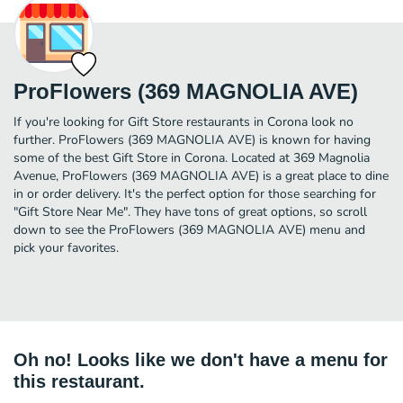
ProFlowers (369 MAGNOLIA AVE)
If you're looking for Gift Store restaurants in Corona look no
further. ProFlowers (369 MAGNOLIA AVE) is known for having
some of the best Gift Store in Corona. Located at 369 Magnolia
Avenue, ProFlowers (369 MAGNOLIA AVE) is a great place to dine
in or order delivery. It's the perfect option for those searching for
"Gift Store Near Me". They have tons of great options, so scroll
down to see the ProFlowers (369 MAGNOLIA AVE) menu and
pick your favorites.
Oh no! Looks like we don't have a menu for
this restaurant.