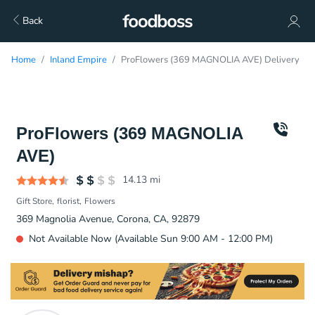
Back
Home
Inland Empire
ProFlowers (369 MAGNOLIA AVE) Delivery
ProFlowers (369 MAGNOLIA
AVE)
14.13
mi
Gift Store
florist
Flowers
369 Magnolia Avenue, Corona, CA, 92879
Not Available Now (Available Sun 9:00 AM - 12:00 PM)