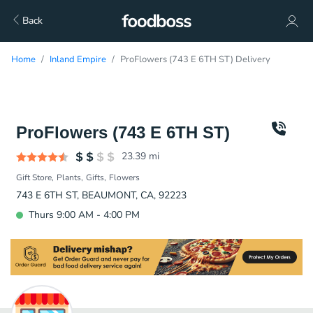
Back
Home
Inland Empire
ProFlowers (743 E 6TH ST) Delivery
ProFlowers (743 E 6TH ST)
23.39
mi
Gift Store
Plants
Gifts
Flowers
743 E 6TH ST, BEAUMONT, CA, 92223
Thurs 9:00 AM - 4:00 PM