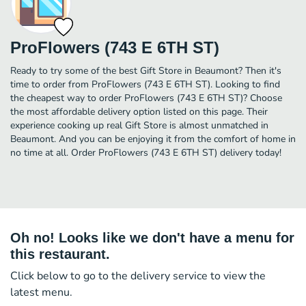
ProFlowers (743 E 6TH ST)
Ready to try some of the best Gift Store in Beaumont? Then it's
time to order from ProFlowers (743 E 6TH ST). Looking to find
the cheapest way to order ProFlowers (743 E 6TH ST)? Choose
the most affordable delivery option listed on this page. Their
experience cooking up real Gift Store is almost unmatched in
Beaumont. And you can be enjoying it from the comfort of home in
no time at all. Order ProFlowers (743 E 6TH ST) delivery today!
Oh no! Looks like we don't have a menu for
this restaurant.
Click below to go to the delivery service to view the
latest menu.