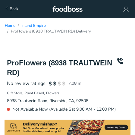
Back
Home
Inland Empire
ProFlowers (8938 TRAUTWEIN RD) Delivery
ProFlowers (8938 TRAUTWEIN
RD)
No review ratings
7.08
mi
Gift Store
Plant Based
Flowers
8938 Trautwein Road, Riverside, CA, 92508
Not Available Now (Available Sat 9:00 AM - 12:00 PM)