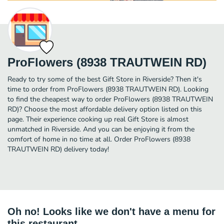
ProFlowers (8938 TRAUTWEIN RD)
Ready to try some of the best Gift Store in Riverside? Then it's
time to order from ProFlowers (8938 TRAUTWEIN RD). Looking
to find the cheapest way to order ProFlowers (8938 TRAUTWEIN
RD)? Choose the most affordable delivery option listed on this
page. Their experience cooking up real Gift Store is almost
unmatched in Riverside. And you can be enjoying it from the
comfort of home in no time at all. Order ProFlowers (8938
TRAUTWEIN RD) delivery today!
Oh no! Looks like we don't have a menu for
this restaurant.