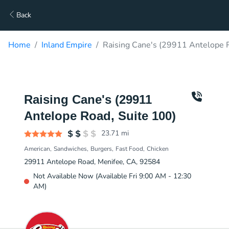
Back
Home
Inland Empire
Raising Cane's (29911 Antelope R
Raising Cane's (29911
Antelope Road, Suite 100)
23.71
mi
American
Sandwiches
Burgers
Fast Food
Chicken
29911 Antelope Road, Menifee, CA, 92584
Not Available Now (Available Fri 9:00 AM - 12:30
AM)