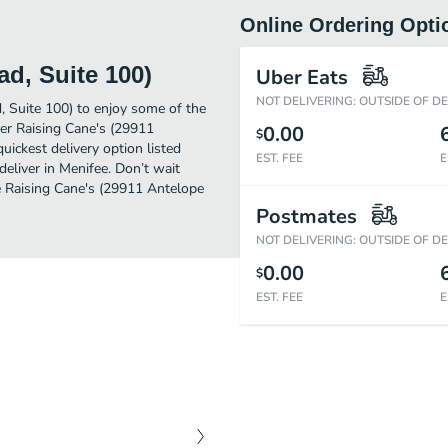
Online Ordering Opti
d, Suite 100)
Uber Eats
NOT DELIVERING: OUTSIDE OF D
, Suite 100) to enjoy some of the
der Raising Cane's (29911
0.00
$
ickest delivery option listed
EST. FEE
E
eliver in Menifee. Don’t wait
me Raising Cane's (29911 Antelope
Postmates
NOT DELIVERING: OUTSIDE OF D
0.00
$
EST. FEE
E