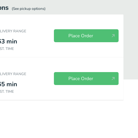
ons
(See
pickup
options)
ELIVERY RANGE
Place Order
63
min
ST. TIME
ELIVERY RANGE
Place Order
65
min
ST. TIME