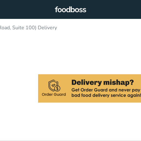
oad, Suite 100) Delivery