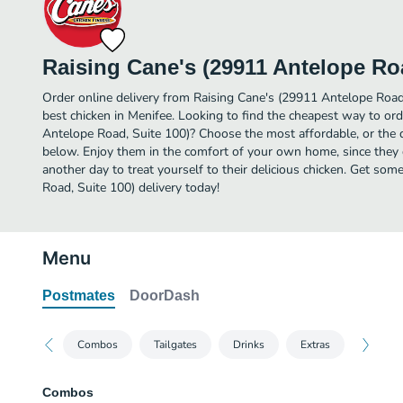
Raising Cane's (29911 Antelope Roa
Order online delivery from Raising Cane's (29911 Antelope Road
best chicken in Menifee. Looking to find the cheapest way to or
Antelope Road, Suite 100)? Choose the most affordable, or the qu
below. Enjoy them in the comfort of your own home, since they d
another day to treat yourself to their delicious chicken. Get so
Road, Suite 100) delivery today!
Menu
Postmates
DoorDash
Combos
Tailgates
Drinks
Extras
Combos