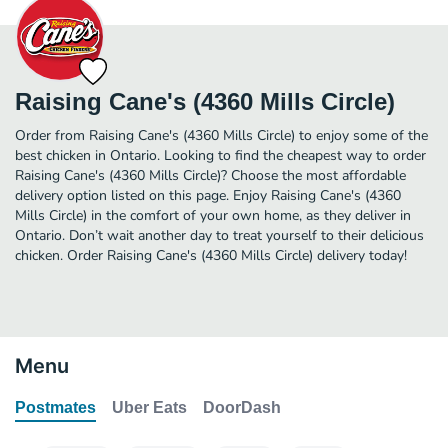
Raising Cane's (4360 Mills Circle)
Order from Raising Cane's (4360 Mills Circle) to enjoy some of the
best chicken in Ontario. Looking to find the cheapest way to order
Raising Cane's (4360 Mills Circle)? Choose the most affordable
delivery option listed on this page. Enjoy Raising Cane's (4360
Mills Circle) in the comfort of your own home, as they deliver in
Ontario. Don’t wait another day to treat yourself to their delicious
chicken. Order Raising Cane's (4360 Mills Circle) delivery today!
Menu
Postmates
Uber Eats
DoorDash