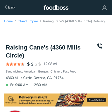
Back
Home
Inland Empire
Raising Cane's (4360 Mills Circle) Delivery
Raising Cane's (4360 Mills
Circle)
12.08
mi
Sandwiches
American
Burgers
Chicken
Fast Food
4360 Mills Circle, Ontario, CA, 91764
Fri 9:00 AM - 12:30 AM