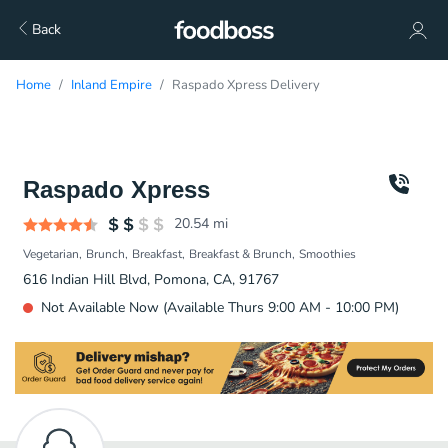
Back
Home
Inland Empire
Raspado Xpress Delivery
Raspado Xpress
20.54
mi
Vegetarian
Brunch
Breakfast
Breakfast & Brunch
Smoothies
616 Indian Hill Blvd, Pomona, CA, 91767
Not Available Now (Available Thurs 9:00 AM - 10:00 PM)