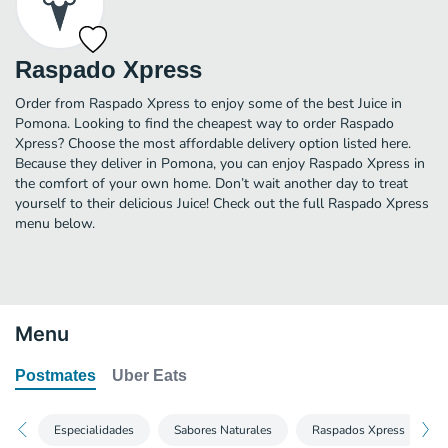
Raspado Xpress
Order from Raspado Xpress to enjoy some of the best Juice in
Pomona. Looking to find the cheapest way to order Raspado
Xpress? Choose the most affordable delivery option listed here.
Because they deliver in Pomona, you can enjoy Raspado Xpress in
the comfort of your own home. Don’t wait another day to treat
yourself to their delicious Juice! Check out the full Raspado Xpress
menu below.
Menu
Postmates
Uber Eats
Especialidades
Sabores Naturales
Raspados Xpress