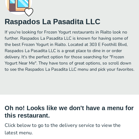
Raspados La Pasadita LLC
If you're looking for Frozen Yogurt restaurants in Rialto look no
further. Raspados La Pasadita LLC is known for having some of
the best Frozen Yogurt in Rialto. Located at 303 E Foothill Blvd,
Raspados La Pasadita LLC is a great place to dine in or order
delivery. It's the perfect option for those searching for "Frozen
Yogurt Near Me". They have tons of great options, so scroll down
to see the Raspados La Pasadita LLC menu and pick your favorites.
Oh no! Looks like we don't have a menu for
this restaurant.
Click below to go to the delivery service to view the
latest menu.