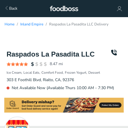
Back
Home
Inland Empire
Raspados La Pasadita LLC Delivery
Raspados La Pasadita LLC
8.47
mi
Ice Cream
Local Eats
Comfort Food
Frozen Yogurt
Dessert
303 E Foothill Blvd, Rialto, CA, 92376
Not Available Now (Available Thurs 10:00 AM - 7:30 PM)