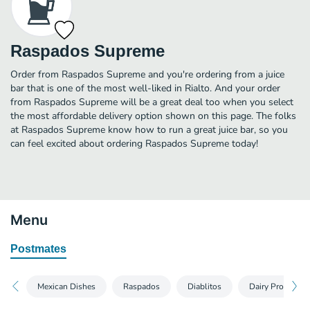
Raspados Supreme
Order from Raspados Supreme and you're ordering from a juice
bar that is one of the most well-liked in Rialto. And your order
from Raspados Supreme will be a great deal too when you select
the most affordable delivery option shown on this page. The folks
at Raspados Supreme know how to run a great juice bar, so you
can feel excited about ordering Raspados Supreme today!
Menu
Postmates
Mexican Dishes
Raspados
Diablitos
Dairy Products