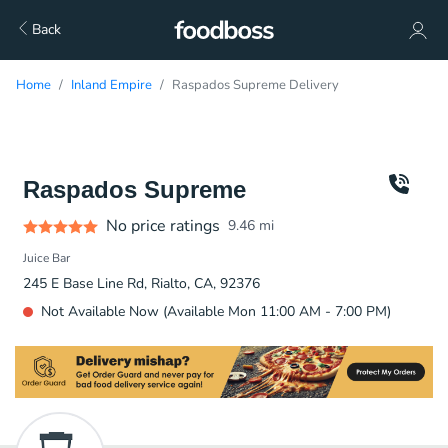
Back
Home
Inland Empire
Raspados Supreme Delivery
Raspados Supreme
No price ratings
9.46
mi
Juice Bar
245 E Base Line Rd, Rialto, CA, 92376
Not Available Now (Available Mon 11:00 AM - 7:00 PM)