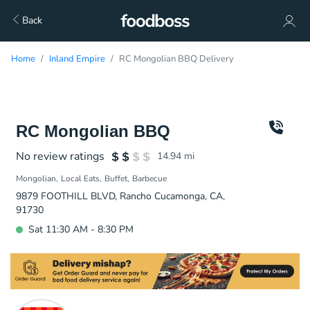
Back
Home
Inland Empire
RC Mongolian BBQ Delivery
RC Mongolian BBQ
No review ratings
14.94
mi
Mongolian
Local Eats
Buffet
Barbecue
9879 FOOTHILL BLVD, Rancho Cucamonga, CA,
91730
Sat 11:30 AM - 8:30 PM