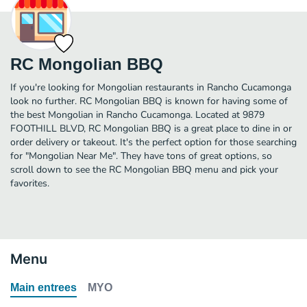
RC Mongolian BBQ
If you're looking for Mongolian restaurants in Rancho Cucamonga
look no further. RC Mongolian BBQ is known for having some of
the best Mongolian in Rancho Cucamonga. Located at 9879
FOOTHILL BLVD, RC Mongolian BBQ is a great place to dine in or
order delivery or takeout. It's the perfect option for those searching
for "Mongolian Near Me". They have tons of great options, so
scroll down to see the RC Mongolian BBQ menu and pick your
favorites.
Menu
Main entrees
MYO