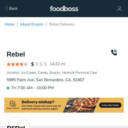
Back
Home
Inland Empire
Rebel Delivery
Rebel
14.22
mi
Alcohol
Ice Cream
Candy
Snacks
Home & Personal Care
5985 Palm Ave, San Bernardino, CA, 92407
Fri 7:00 AM - 10:00 PM