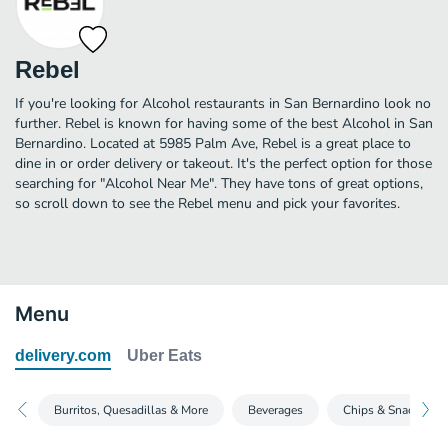
Rebel
If you're looking for Alcohol restaurants in San Bernardino look no
further. Rebel is known for having some of the best Alcohol in San
Bernardino. Located at 5985 Palm Ave, Rebel is a great place to
dine in or order delivery or takeout. It's the perfect option for those
searching for "Alcohol Near Me". They have tons of great options,
so scroll down to see the Rebel menu and pick your favorites.
Menu
delivery.com
Uber Eats
Burritos, Quesadillas & More
Beverages
Chips & Snacks