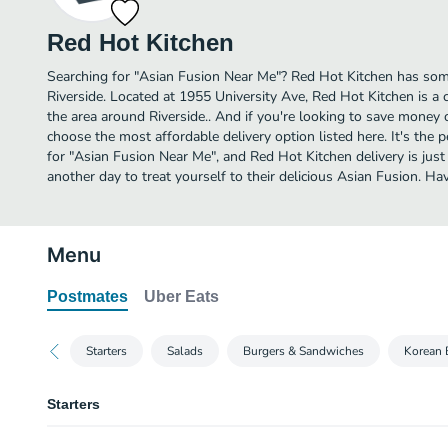
Red Hot Kitchen
Searching for "Asian Fusion Near Me"? Red Hot Kitchen has some
Riverside. Located at 1955 University Ave, Red Hot Kitchen is a 
the area around Riverside.. And if you're looking to save money 
choose the most affordable delivery option listed here. It's the 
for "Asian Fusion Near Me", and Red Hot Kitchen delivery is just 
another day to treat yourself to their delicious Asian Fusion. 
Menu
Postmates
Uber Eats
Starters
Salads
Burgers & Sandwiches
Korean 
Starters
Mushroom Poppers