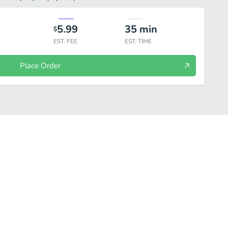
5.99
35
min
$
EST. FEE
EST. TIME
Place Order