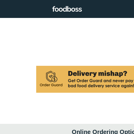
Online Ordering Opti