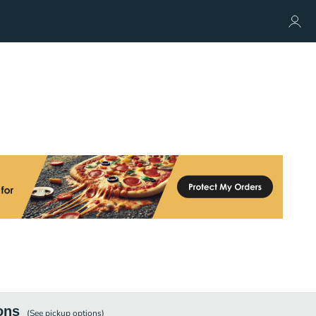
ons
(See
pickup
options)