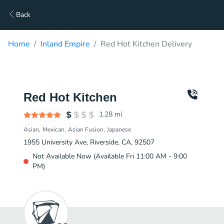
Back
Home
Inland Empire
Red Hot Kitchen Delivery
Red Hot Kitchen
1.28
mi
Asian
Mexican
Asian Fusion
Japanese
1955 University Ave, Riverside, CA, 92507
Not Available Now (Available Fri 11:00 AM - 9:00
PM)