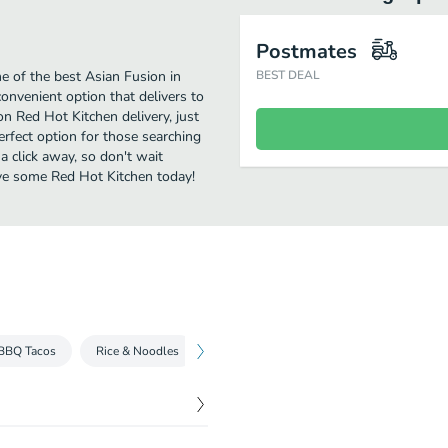
Postmates
 of the best Asian Fusion in
BEST DEAL
convenient option that delivers to
on Red Hot Kitchen delivery, just
perfect option for those searching
a click away, so don't wait
Have some Red Hot Kitchen today!
BBQ Tacos
Rice & Noodles