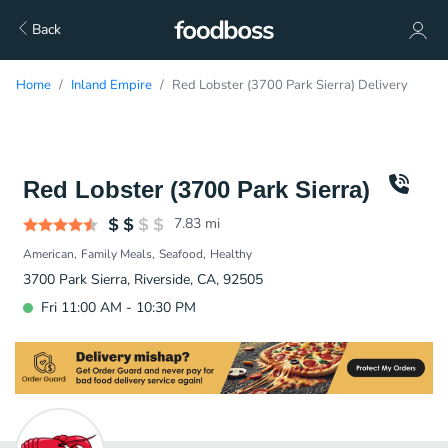
Back
Home
Inland Empire
Red Lobster (3700 Park Sierra) Delivery
Red Lobster (3700 Park Sierra)
7.83
mi
American
Family Meals
Seafood
Healthy
3700 Park Sierra, Riverside, CA, 92505
Fri 11:00 AM - 10:30 PM