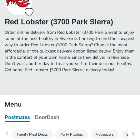
Red Lobster (3700 Park Sierra)
Order online delivery from Red Lobster (3700 Park Sierra) to enjoy
some of the best healthy in Riverside. Looking to find the cheapest
way to order Red Lobster (3700 Park Sierra)? Choose the most
affordable, or the quickest delivery option listed below. Enjoy them
in the comfort of your own home, since they deliver in Riverside.
Don’t wait another day to treat yourself to their delicious healthy.
Get some Red Lobster (3700 Park Sierra) delivery today!
Menu
Postmates
DoorDash
Family Meal Deals
Party Platters
Appetizers
Shrimp,