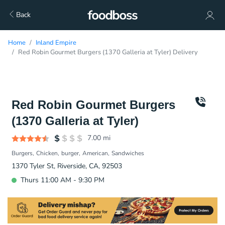
Back
Home
Inland Empire
Red Robin Gourmet Burgers (1370 Galleria at Tyler) Delivery
Red Robin Gourmet Burgers
(1370 Galleria at Tyler)
7.00
mi
Burgers
Chicken
burger
American
Sandwiches
1370 Tyler St, Riverside, CA, 92503
Thurs 11:00 AM - 9:30 PM