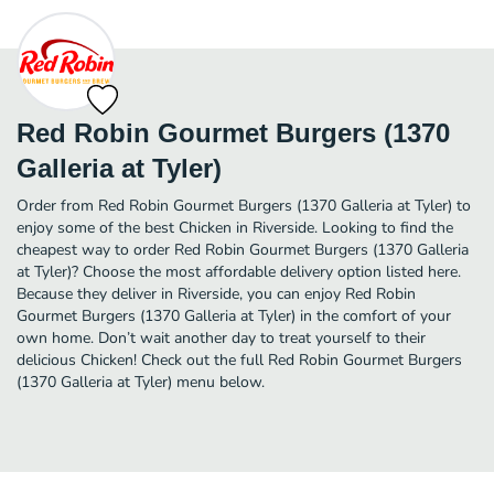
Red Robin Gourmet Burgers (1370
Galleria at Tyler)
Order from Red Robin Gourmet Burgers (1370 Galleria at Tyler) to
enjoy some of the best Chicken in Riverside. Looking to find the
cheapest way to order Red Robin Gourmet Burgers (1370 Galleria
at Tyler)? Choose the most affordable delivery option listed here.
Because they deliver in Riverside, you can enjoy Red Robin
Gourmet Burgers (1370 Galleria at Tyler) in the comfort of your
own home. Don’t wait another day to treat yourself to their
delicious Chicken! Check out the full Red Robin Gourmet Burgers
(1370 Galleria at Tyler) menu below.