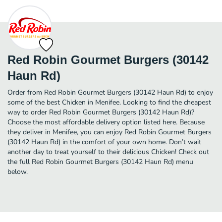
Red Robin Gourmet Burgers (30142
Haun Rd)
Order from Red Robin Gourmet Burgers (30142 Haun Rd) to enjoy
some of the best Chicken in Menifee. Looking to find the cheapest
way to order Red Robin Gourmet Burgers (30142 Haun Rd)?
Choose the most affordable delivery option listed here. Because
they deliver in Menifee, you can enjoy Red Robin Gourmet Burgers
(30142 Haun Rd) in the comfort of your own home. Don’t wait
another day to treat yourself to their delicious Chicken! Check out
the full Red Robin Gourmet Burgers (30142 Haun Rd) menu
below.