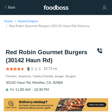
Back
Home
Inland Empire
Red Robin Gourmet Burgers (30142 Haun Rd) Delivery
Red Robin Gourmet Burgers
(30142 Haun Rd)
23.72
mi
Chicken
American
Family Friendly
burger
Burgers
30142 Haun Rd, Menifee, CA, 92584
Fri 11:00 AM - 10:30 PM